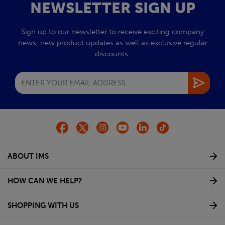
NEWSLETTER SIGN UP
Sign up to our newsletter to receive exciting company
news, new product updates as well as exclusive regular
discounts.
ABOUT IMS
HOW CAN WE HELP?
SHOPPING WITH US