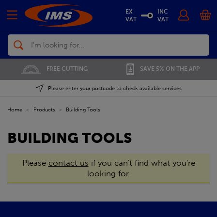
EX
INC
VAT
VAT
Search
FREE CUTTING
SAVE 5% ON THE APP
Please enter your postcode to check available services
Home
»
Products
»
Building Tools
BUILDING TOOLS
Please
contact us
if you can't find what you're
looking for.