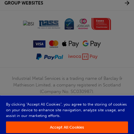
GROUP WEBSITES
Industrial Metal Services is a trading name of Barclay &
Mathieson Limited, a company registered in Scotland
(Company No. SC030987).
Registered Office: 180 Hardgate Road, Shieldhall, Glasgow,
By clicking “Accept All Cookies”, you agree to the storing of cookies
G51 4TB. VAT No: GB723 9322 39
on your device to enhance site navigation, analyze site usage, and
© Barclay & Mathieson Limited 2026
assist in our marketing efforts.
Powered by Iconography
Accept All Cookies