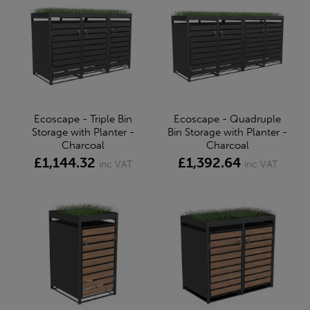
Ecoscape - Triple Bin
Ecoscape - Quadruple
Storage with Planter -
Bin Storage with Planter -
Charcoal
Charcoal
£1,144.32
£1,392.64
inc VAT
inc VAT