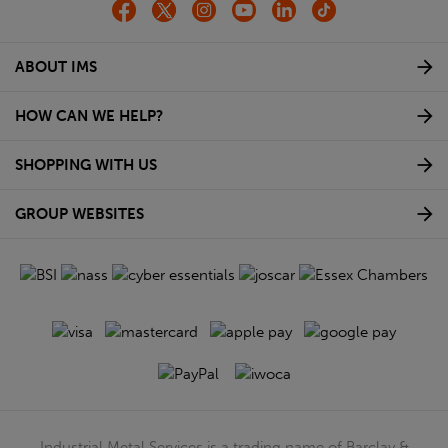
ABOUT IMS
HOW CAN WE HELP?
SHOPPING WITH US
GROUP WEBSITES
Industrial Metal Services is a trading name of Barclay &