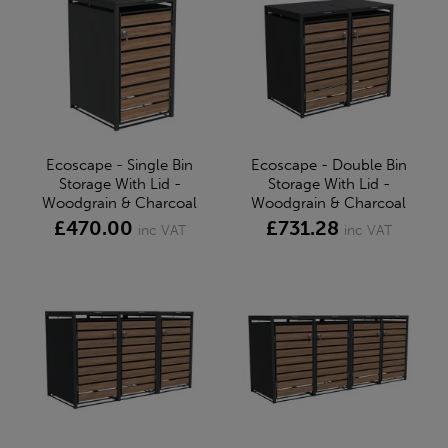
Ecoscape - Single Bin
Ecoscape - Double Bin
Storage With Lid -
Storage With Lid -
Woodgrain & Charcoal
Woodgrain & Charcoal
£470.00
£731.28
inc VAT
inc VAT