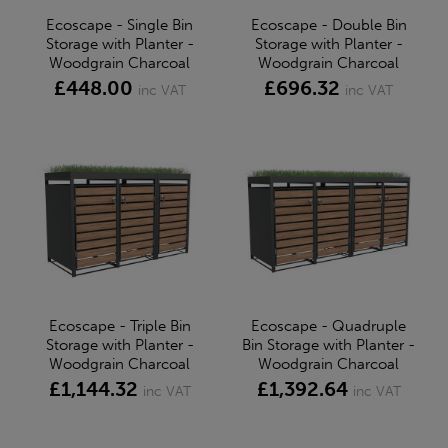
Ecoscape - Single Bin
Ecoscape - Double Bin
Storage with Planter -
Storage with Planter -
Woodgrain Charcoal
Woodgrain Charcoal
£448.00
£696.32
inc VAT
inc VAT
Ecoscape - Triple Bin
Ecoscape - Quadruple
Storage with Planter -
Bin Storage with Planter -
Woodgrain Charcoal
Woodgrain Charcoal
£1,144.32
£1,392.64
inc VAT
inc VAT