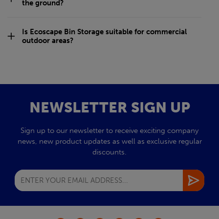
the ground?
Is Ecoscape Bin Storage suitable for commercial
outdoor areas?
NEWSLETTER SIGN UP
Sign up to our newsletter to receive exciting company
news, new product updates as well as exclusive regular
discounts.