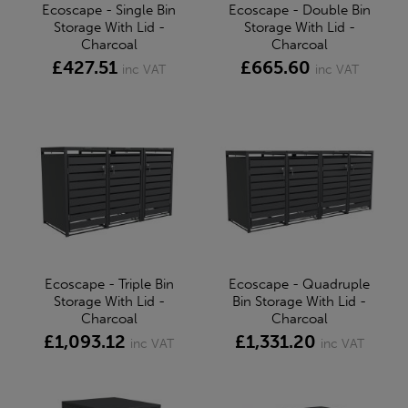
Ecoscape - Single Bin
Ecoscape - Double Bin
Storage With Lid -
Storage With Lid -
Charcoal
Charcoal
£427.51
£665.60
inc VAT
inc VAT
Ecoscape - Triple Bin
Ecoscape - Quadruple
Storage With Lid -
Bin Storage With Lid -
Charcoal
Charcoal
£1,093.12
£1,331.20
inc VAT
inc VAT