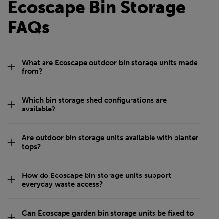
Ecoscape Bin Storage
FAQs
What are Ecoscape outdoor bin storage units made
from?
Which bin storage shed configurations are
available?
Are outdoor bin storage units available with planter
tops?
How do Ecoscape bin storage units support
everyday waste access?
Can Ecoscape garden bin storage units be fixed to