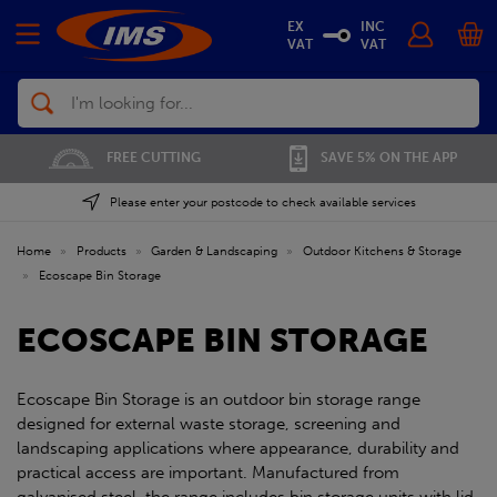
EX
INC
VAT
VAT
Search
FREE CUTTING
SAVE 5% ON THE APP
Please enter your postcode to check available services
Home
»
Products
»
Garden & Landscaping
»
Outdoor Kitchens & Storage
»
Ecoscape Bin Storage
ECOSCAPE BIN STORAGE
Ecoscape Bin Storage is an outdoor bin storage range
designed for external waste storage, screening and
landscaping applications where appearance, durability and
practical access are important. Manufactured from