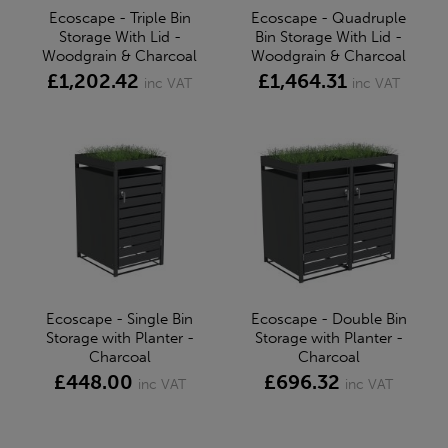
Ecoscape - Triple Bin
Ecoscape - Quadruple
Storage With Lid -
Bin Storage With Lid -
Woodgrain & Charcoal
Woodgrain & Charcoal
£1,202.42
£1,464.31
inc VAT
inc VAT
Ecoscape - Single Bin
Ecoscape - Double Bin
Storage with Planter -
Storage with Planter -
Charcoal
Charcoal
£448.00
£696.32
inc VAT
inc VAT