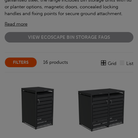
galvanised steel, the range includes bin storage units with lid
or planter options, magnetic doors, concealed locking
handles and fixing points for secure ground attachment.
Read more
VIEW ECOSCAPE BIN STORAGE FAQS
16 products
FILTERS
Grid
List