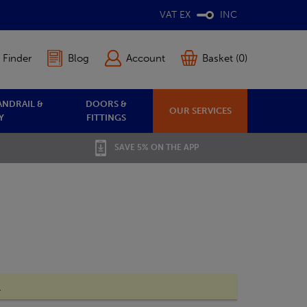
VAT EX
INC
 Finder
Blog
Account
Basket (0)
ANDRAIL &
DOORS &
OUR SERVICES
Y
FITTINGS
SAVE 5% ON THE APP
.