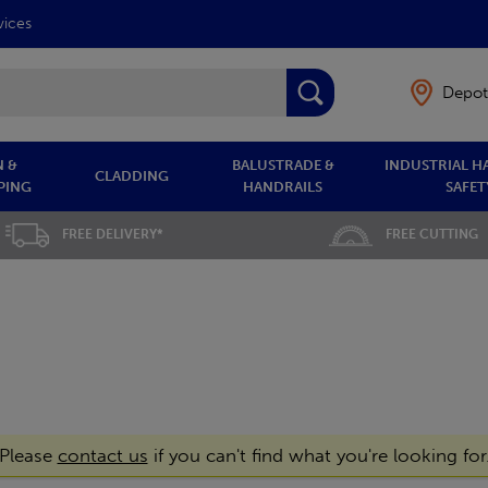
vices
Depot
 &
BALUSTRADE &
INDUSTRIAL H
CLADDING
PING
HANDRAILS
SAFET
FREE DELIVERY*
FREE CUTTING
Please
contact us
if you can't find what you're looking for