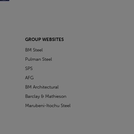
GROUP WEBSITES
BM Steel
Pulman Steel
SPS
AFG
BM Architectural
Barclay & Mathieson
Marubeni-Itochu Steel