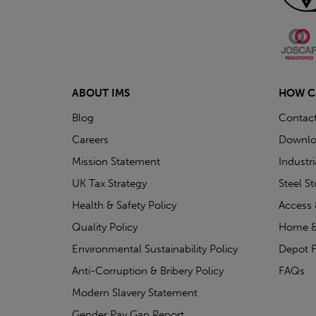
ABOUT IMS
HOW C
Blog
Contac
Careers
Downlo
Mission Statement
Industr
UK Tax Strategy
Steel S
Health & Safety Policy
Access 
Quality Policy
Home &
Environmental Sustainability Policy
Depot F
Anti-Corruption & Bribery Policy
FAQs
Modern Slavery Statement
Gender Pay Gap Report