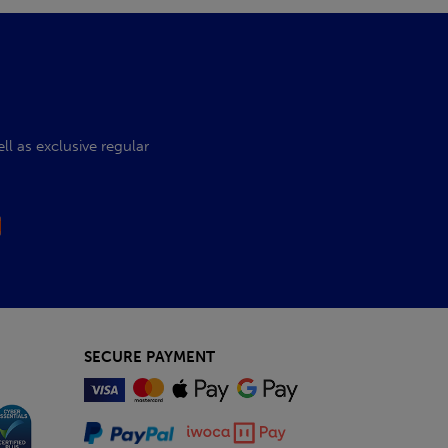
l as exclusive regular
SECURE PAYMENT