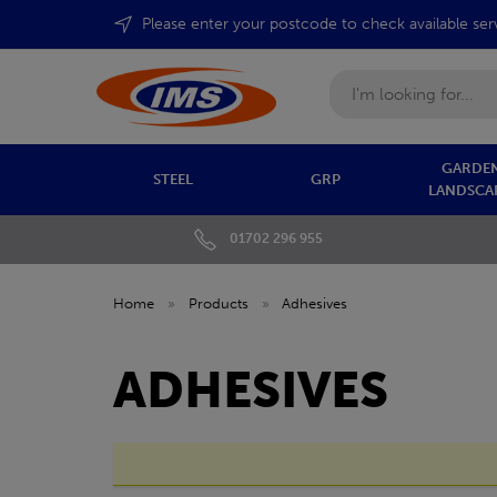
Please enter your postcode to check available ser
Search
GARDEN
STEEL
GRP
LANDSCA
01702 296 955
Home
»
Products
»
Adhesives
ADHESIVES