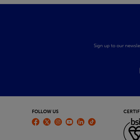
Sign up to our newsle
FOLLOW US
CERTIF