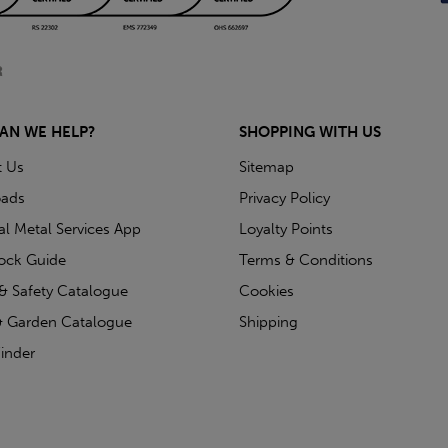
AN WE HELP?
SHOPPING WITH US
t Us
Sitemap
ads
Privacy Policy
ial Metal Services App
Loyalty Points
tock Guide
Terms & Conditions
& Safety Catalogue
Cookies
 Garden Catalogue
Shipping
inder