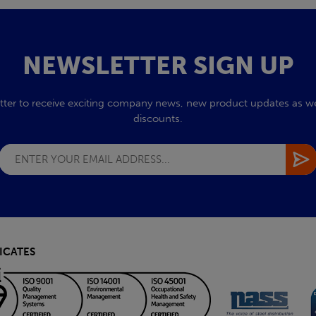
NEWSLETTER SIGN UP
tter to receive exciting company news, new product updates as wel
discounts.
ICATES