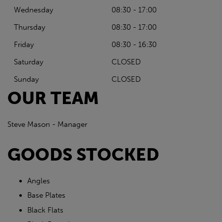
Wednesday
08:30 - 17:00
Thursday
08:30 - 17:00
Friday
08:30 - 16:30
Saturday
CLOSED
Sunday
CLOSED
OUR TEAM
Steve Mason - Manager
GOODS STOCKED
Angles
Base Plates
Black Flats