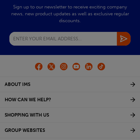
Sign up to our newsletter to receive exciting company
news, new product updates as well as exclusive regular
discounts.
ABOUT IMS
HOW CAN WE HELP?
SHOPPING WITH US
GROUP WEBSITES