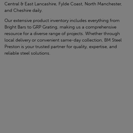
Central & East Lancashire, Fylde Coast, North Manchester,
and Cheshire daily.
Our extensive product inventory includes everything from
Bright Bars to GRP Grating, making us a comprehensive
resource for a diverse range of projects. Whether through
local delivery or convenient same-day collection, BM Steel
Preston is your trusted partner for quality, expertise, and
reliable steel solutions.