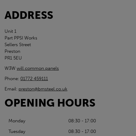
ADDRESS
Unit 1
Part PPSI Works
Sellers Street
Preston
PR1 5EU
W3W
will.common.panels
Phone:
01772 459111
Email:
preston@bmsteel.co.uk
OPENING HOURS
Monday
08:30 - 17:00
Tuesday
08:30 - 17:00