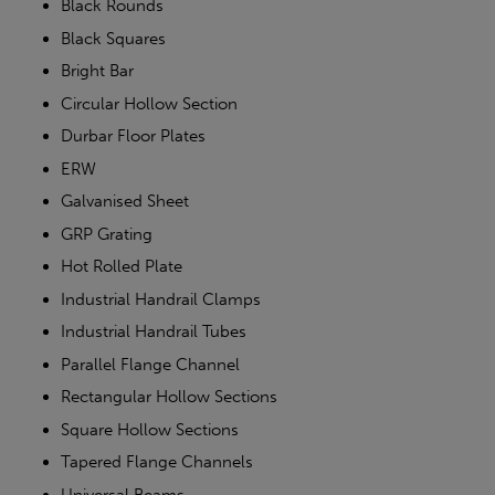
Black Rounds
Black Squares
Bright Bar
Circular Hollow Section
Durbar Floor Plates
ERW
Galvanised Sheet
GRP Grating
Hot Rolled Plate
Industrial Handrail Clamps
Industrial Handrail Tubes
Parallel Flange Channel
Rectangular Hollow Sections
Square Hollow Sections
Tapered Flange Channels
Universal Beams