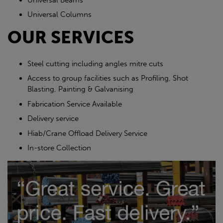
Universal Columns
OUR SERVICES
Steel cutting including angles mitre cuts
Access to group facilities such as Profiling, Shot
Blasting, Painting & Galvanising
Fabrication Service Available
Delivery service
Hiab/Crane Offload Delivery Service
In-store Collection