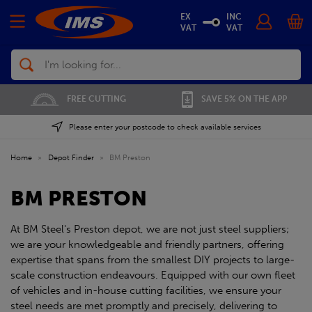
EX
INC
VAT
VAT
Search
FREE CUTTING
SAVE 5% ON THE APP
Please enter your postcode to check available services
Home
»
Depot Finder
»
BM Preston
BM PRESTON
At BM Steel's Preston depot, we are not just steel suppliers;
we are your knowledgeable and friendly partners, offering
expertise that spans from the smallest DIY projects to large-
scale construction endeavours. Equipped with our own fleet
of vehicles and in-house cutting facilities, we ensure your
steel needs are met promptly and precisely, delivering to