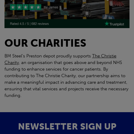
OUR CHARITIES
BM Steel's Preston depot proudly supports
The Christie
Charity
, an organisation that goes above and beyond NHS
funding to enhance services for cancer patients. By
contributing to The Christie Charity, our partnership aims to
make a meaningful impact in advancing care and treatment,
ensuring that vital services and projects receive the necessary
funding.
NEWSLETTER SIGN UP