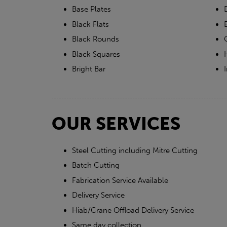
Base Plates
Black Flats
Black Rounds
Black Squares
Bright Bar
OUR SERVICES
Steel Cutting including Mitre Cutting
Batch Cutting
Fabrication Service Available
Delivery Service
Hiab/Crane Offload Delivery Service
Same day collection