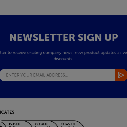
NEWSLETTER SIGN UP
tter to receive exciting company news, new product updates as wel
discounts.
ICATES