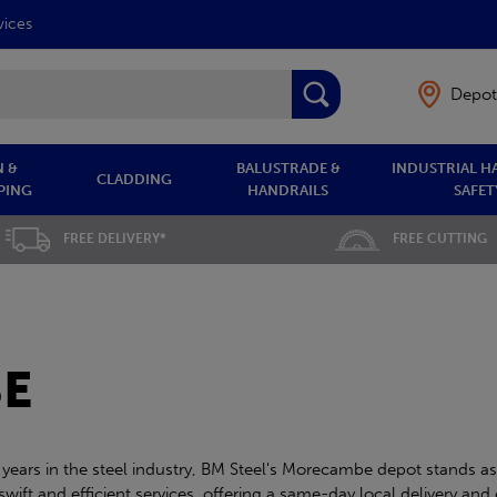
vices
Depot
 &
BALUSTRADE &
INDUSTRIAL H
CLADDING
PING
HANDRAILS
SAFET
FREE DELIVERY*
FREE CUTTING
E
 years in the steel industry, BM Steel's Morecambe depot stands as
ift and efficient services, offering a same-day local delivery and 