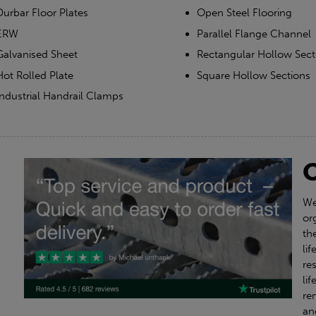
Durbar Floor Plates
Open Steel Flooring
ERW
Parallel Flange Channel
Galvanised Sheet
Rectangular Hollow Sect
Hot Rolled Plate
Square Hollow Sections
Industrial Handrail Clamps
We
or
th
li
re
li
re
an