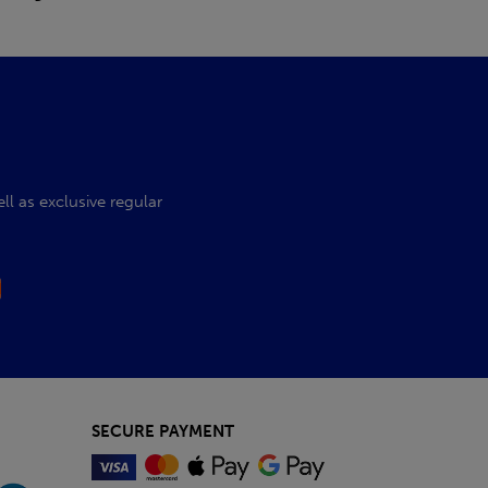
l as exclusive regular
SECURE PAYMENT