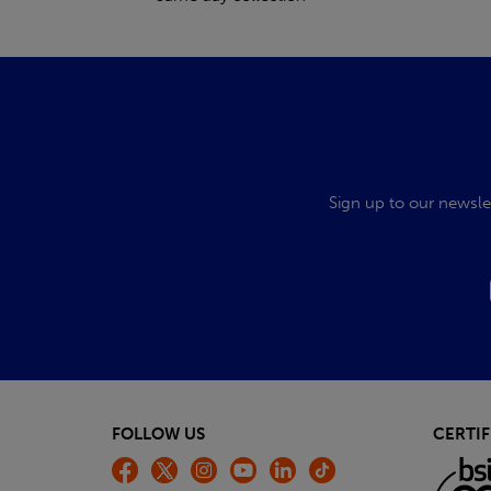
Sign up to our newsle
FOLLOW US
CERTIF