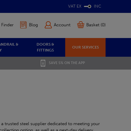
VAT EX
INC
 Finder
Blog
Account
Basket (0)
ANDRAIL &
DOORS &
OUR SERVICES
Y
FITTINGS
SAVE 5% ON THE APP
 a trusted steel supplier dedicated to meeting your
collection option, as well as a next-day delivery