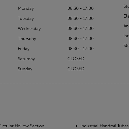
St
Monday
08:30 - 17:00
El
Tuesday
08:30 - 17:00
An
Wednesday
08:30 - 17:00
Ia
Thursday
08:30 - 17:00
St
Friday
08:30 - 17:00
Saturday
CLOSED
Sunday
CLOSED
Circular Hollow Section
Industrial Handrail Tubes