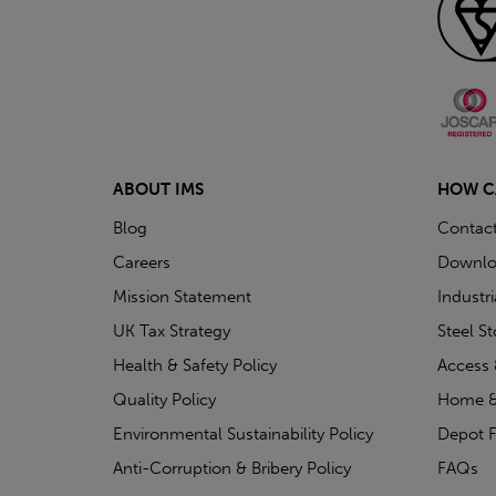
ABOUT IMS
HOW C
Blog
Contac
Careers
Downlo
Mission Statement
Industr
UK Tax Strategy
Steel S
Health & Safety Policy
Access 
Quality Policy
Home &
Environmental Sustainability Policy
Depot F
Anti-Corruption & Bribery Policy
FAQs