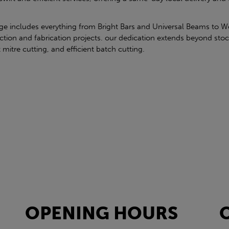
nge includes everything from Bright Bars and Universal Beams to W
ction and fabrication projects. our dedication extends beyond stoc
t mitre cutting, and efficient batch cutting.
OPENING HOURS