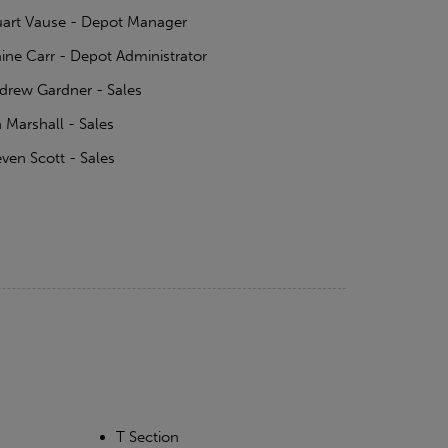
uart Vause - Depot Manager
aine Carr - Depot Administrator
drew Gardner - Sales
n Marshall - Sales
even Scott - Sales
T Section