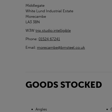
Middlegate
White Lund Industrial Estate
Morecambe
LA3 3BN
W3W
trip.studio.intelligible
Phone:
01524 67241
Email:
morecambe@bmsteel.co.uk
GOODS STOCKED
Angles