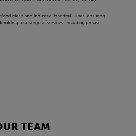
elded Mesh and Industrial Handrail Tubes, ensuring
kholding to a range of services, including precise
OUR TEAM