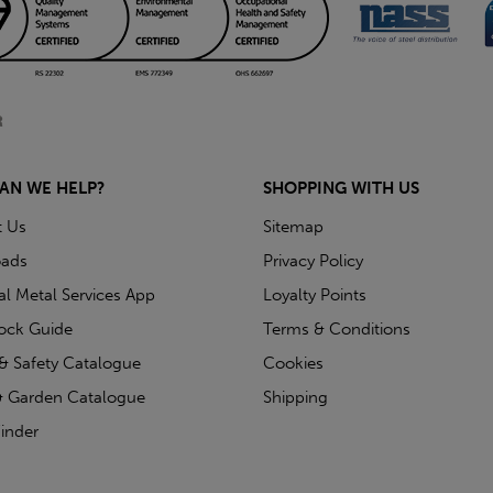
AN WE HELP?
SHOPPING WITH US
t Us
Sitemap
ads
Privacy Policy
ial Metal Services App
Loyalty Points
tock Guide
Terms & Conditions
& Safety Catalogue
Cookies
 Garden Catalogue
Shipping
inder