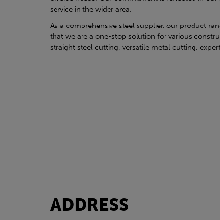
service in the wider area.
As a comprehensive steel supplier, our product ra
that we are a one-stop solution for various constru
straight steel cutting, versatile metal cutting, exper
ADDRESS