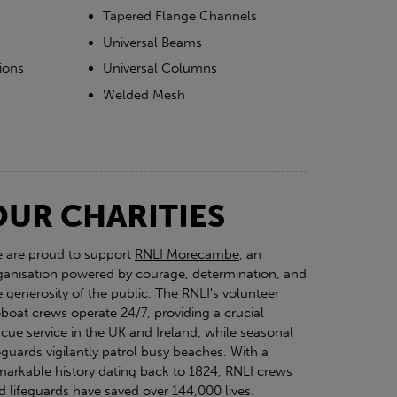
Tapered Flange Channels
Universal Beams
ions
Universal Columns
Welded Mesh
OUR CHARITIES
 are proud to support
RNLI Morecambe
, an
ganisation powered by courage, determination, and
e generosity of the public. The RNLI's volunteer
feboat crews operate 24/7, providing a crucial
scue service in the UK and Ireland, while seasonal
feguards vigilantly patrol busy beaches. With a
markable history dating back to 1824, RNLI crews
d lifeguards have saved over 144,000 lives.