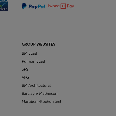
GROUP WEBSITES
BM Steel
Pulman Steel
SPS
AFG
BM Architectural
Barclay & Mathieson
Marubeni-Itochu Steel