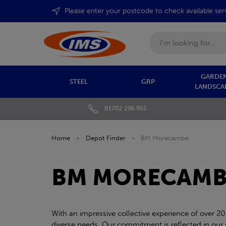
Please enter your postcode to check available ser
Search
GARDEN
STEEL
GRP
LANDSCA
01702 296 955
Home
»
Depot Finder
»
BM Morecambe
BM MORECAMB
With an impressive collective experience of over 20
diverse needs. Our commitment is reflected in our sw