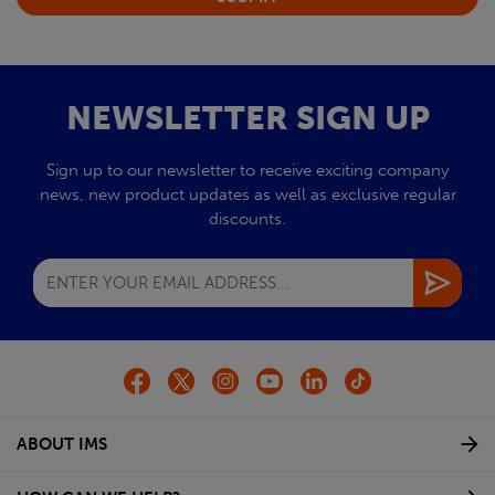
NEWSLETTER SIGN UP
Sign up to our newsletter to receive exciting company
news, new product updates as well as exclusive regular
discounts.
ABOUT IMS