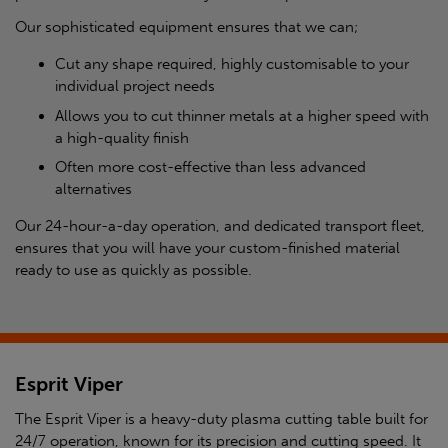
Our sophisticated equipment ensures that we can;
Cut any shape required, highly customisable to your
individual project needs
Allows you to cut thinner metals at a higher speed with
a high-quality finish
Often more cost-effective than less advanced
alternatives
Our 24-hour-a-day operation, and dedicated transport fleet,
ensures that you will have your custom-finished material
ready to use as quickly as possible.
Esprit Viper
The Esprit Viper is a heavy-duty plasma cutting table built for
24/7 operation, known for its precision and cutting speed. It