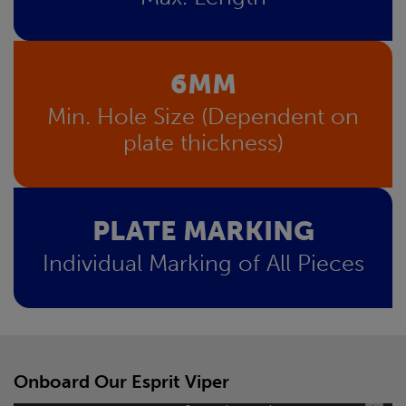
6MM
Min. Hole Size (Dependent on
plate thickness)
PLATE MARKING
Individual Marking of All Pieces
Onboard Our Esprit Viper