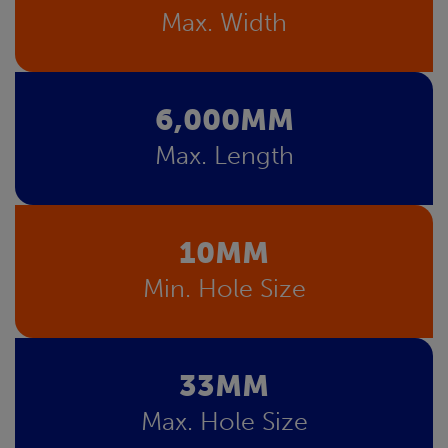
Max. Width
6,000MM
Max. Length
10MM
Min. Hole Size
33MM
Max. Hole Size