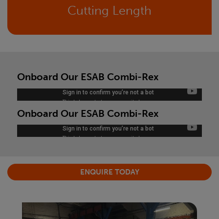
Cutting Length
Onboard Our ESAB Combi-Rex
Onboard Our ESAB Combi-Rex
ENQUIRE TODAY