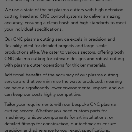
We use a state of the art plasma cutters with high definition
cutting head and CNC control systems to deliver amazing
accuracy, ensuring a clean finish and high standards to meet
your individual specifications.
Our CNC plasma cutting service excels in precision and
flexibility, ideal for detailed projects and large-scale
productions alike. We cater to various sectors, offering both
CNC plasma cutting for intricate designs and robust cutting
with plasma cutter operations for thicker materials.
Additional benefits of the accuracy of our plasma cutting
service are that we minimise the waste produced, meaning
we have a significantly lower environmental impact, and we
can keep our costs highly competitive.
Tailor your requirements with our bespoke CNC plasma
cutting service. Whether you need custom parts for
machinery, unique components for art installations, or
detailed fittings for construction, our technicians ensure
precision and adherence to your exact specifications.