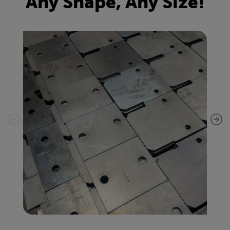
Any Shape, Any Size!