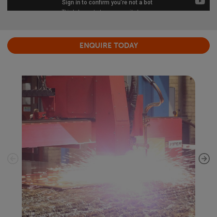
ENQUIRE TODAY