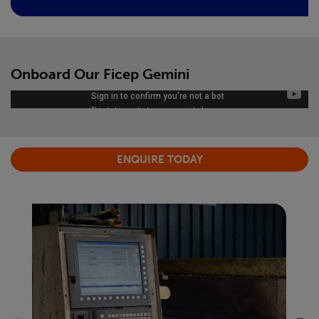
Onboard Our Ficep Gemini
ENQUIRE TODAY