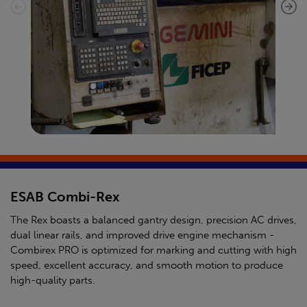
ESAB Combi-Rex
The Rex boasts a balanced gantry design, precision AC drives,
dual linear rails, and improved drive engine mechanism -
Combirex PRO is optimized for marking and cutting with high
speed, excellent accuracy, and smooth motion to produce
high-quality parts.