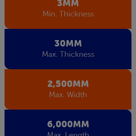
3MM
Min. Thickness
30MM
Max. Thickness
2,500MM
Max. Width
6,000MM
Max. Length