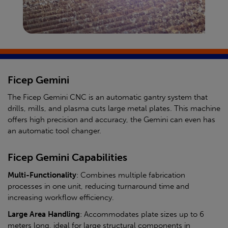
Ficep Gemini
The Ficep Gemini CNC is an automatic gantry system that
drills, mills, and plasma cuts large metal plates. This machine
offers high precision and accuracy, the Gemini can even has
an automatic tool changer.
Ficep Gemini Capabilities
Multi-Functionality
: Combines multiple fabrication
processes in one unit, reducing turnaround time and
increasing workflow efficiency.
Large Area Handling
: Accommodates plate sizes up to 6
meters long, ideal for large structural components in