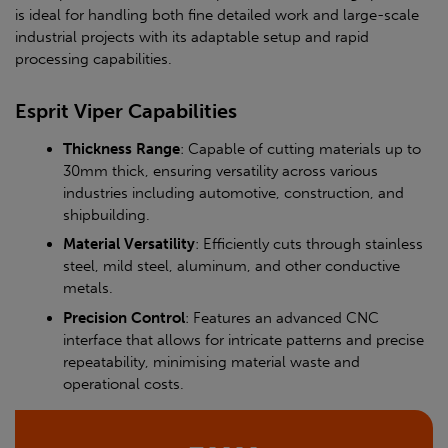
is ideal for handling both fine detailed work and large-scale
industrial projects with its adaptable setup and rapid
processing capabilities.
Esprit Viper Capabilities
Thickness Range
: Capable of cutting materials up to
30mm thick, ensuring versatility across various
industries including automotive, construction, and
shipbuilding.
Material Versatility
: Efficiently cuts through stainless
steel, mild steel, aluminum, and other conductive
metals.
Precision Control
: Features an advanced CNC
interface that allows for intricate patterns and precise
repeatability, minimising material waste and
operational costs.