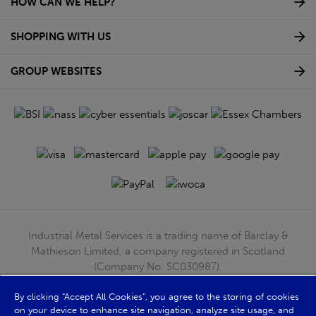
HOW CAN WE HELP?
SHOPPING WITH US
GROUP WEBSITES
Industrial Metal Services is a trading name of Barclay &
Mathieson Limited, a company registered in Scotland
(Company No. SC030987).
Registered Office: 180 Hardgate Road, Shieldhall, Glasgow,
G51 4TB. VAT No: GB723 9322 39
By clicking “Accept All Cookies”, you agree to the storing of cookies
on your device to enhance site navigation, analyze site usage, and
© Barclay & Mathieson Limited 2026