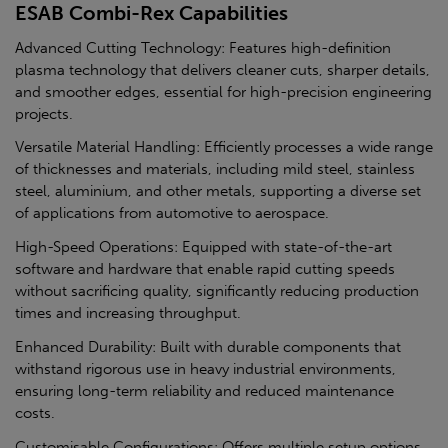
ESAB Combi-Rex Capabilities
Advanced Cutting Technology: Features high-definition
plasma technology that delivers cleaner cuts, sharper details,
and smoother edges, essential for high-precision engineering
projects.
Versatile Material Handling: Efficiently processes a wide range
of thicknesses and materials, including mild steel, stainless
steel, aluminium, and other metals, supporting a diverse set
of applications from automotive to aerospace.
High-Speed Operations: Equipped with state-of-the-art
software and hardware that enable rapid cutting speeds
without sacrificing quality, significantly reducing production
times and increasing throughput.
Enhanced Durability: Built with durable components that
withstand rigorous use in heavy industrial environments,
ensuring long-term reliability and reduced maintenance
costs.
Customisable Configurations: Offers multiple setup options