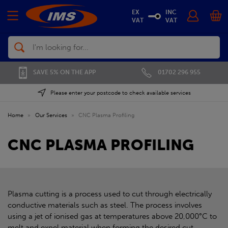
EX
INC
VAT
VAT
Search
01702 296 955
SAVE 5% ON THE APP
Please enter your postcode to check available services
Home
»
Our Services
»
CNC Plasma Profiling
CNC PLASMA PROFILING
Plasma cutting is a process used to cut through electrically
conductive materials such as steel. The process involves
using a jet of ionised gas at temperatures above 20,000°C to
melt and expel material when forming the desired cut.