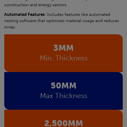
construction and energy sectors.
Automated Features
: Includes features like automated
nesting software that optimises material usage and reduces
scrap.
3MM
Min. Thickness
50MM
Max Thickness
2,500MM