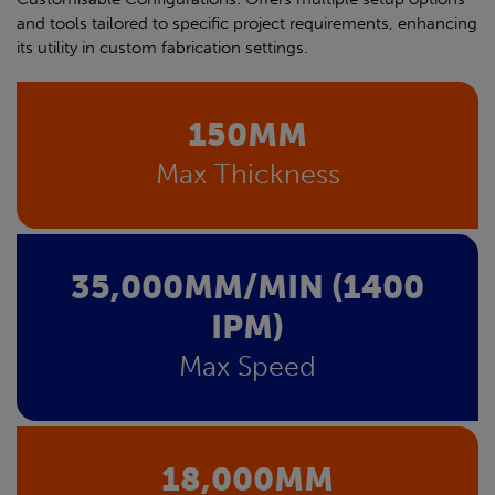
and tools tailored to specific project requirements, enhancing
its utility in custom fabrication settings.
150MM
Max Thickness
35,000MM/MIN (1400
IPM)
Max Speed
18,000MM