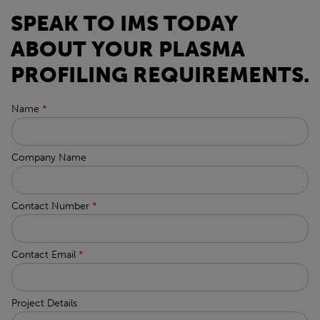
SPEAK TO IMS TODAY
ABOUT YOUR PLASMA
PROFILING REQUIREMENTS.
Name
*
Company Name
Contact Number
*
Contact Email
*
Project Details