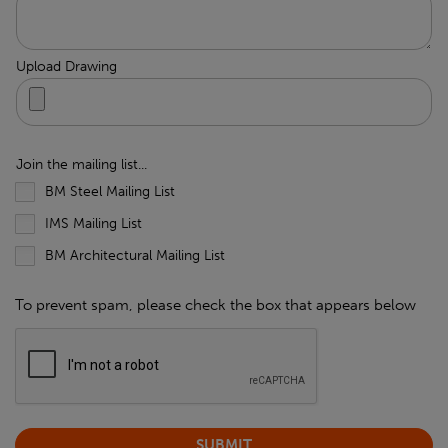
Upload Drawing
Join the mailing list...
BM Steel Mailing List
IMS Mailing List
BM Architectural Mailing List
To prevent spam, please check the box that appears below